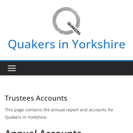
Skip
to
content
Quakers in Yorkshire
Trustees Accounts
This page contains the annual report and accounts for
Quakers in Yorkshire.