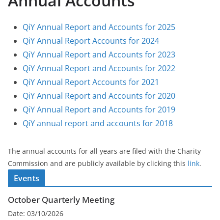
Annual Accounts
QiY Annual Report and Accounts for 2025
QiY Annual Report Accounts for 2024
QiY Annual Report and Accounts for 2023
QiY Annual Report and Accounts for 2022
QiY Annual Report Accounts for 2021
QiY Annual Report and Accounts for 2020
QiY Annual Report and Accounts for 2019
QiY annual report and accounts for 2018
The annual accounts for all years are filed with the Charity
Commission and are publicly available by clicking this
link
.
Events
October Quarterly Meeting
Date:
03/10/2026