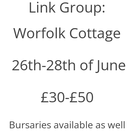
Link Group:
Worfolk Cottage
26th-28th of June
£30-£50
Bursaries available as well