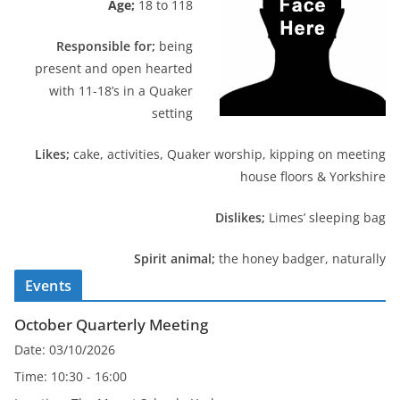
Age;
18 to 118
Responsible for;
being
present and open hearted
with 11-18’s in a Quaker
setting
Likes;
cake, activities, Quaker worship, kipping on meeting
house floors & Yorkshire
Dislikes;
Limes’ sleeping bag
Spirit animal;
the honey badger, naturally
Events
October Quarterly Meeting
Date:
03/10/2026
Time:
10:30 - 16:00