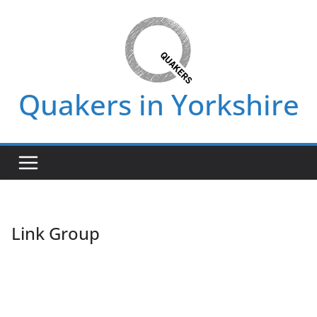
Skip
to
content
Quakers in Yorkshire
Link Group