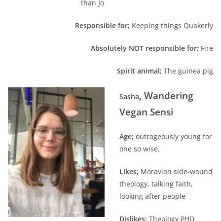
than Jo
Responsible for;
Keeping things Quakerly
Absolutely NOT responsible for;
Fire
Spirit animal;
The guinea pig
, Wandering
Sasha
Vegan Sensi
Age;
outrageously young for
one so wise.
Likes;
Moravian side-wound
theology, talking faith,
looking after people
Dislikes;
Theology PHD