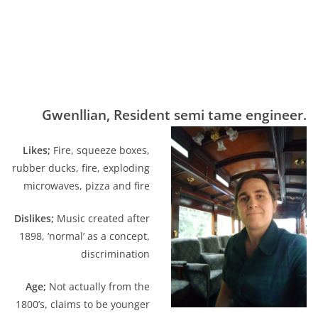
Gwenllian, Resident semi tame engineer.
Likes;
Fire, squeeze boxes,
rubber ducks, fire, exploding
microwaves, pizza and fire
Dislikes;
Music created after
1898, ‘normal’ as a concept,
discrimination
Age;
Not actually from the
1800’s, claims to be younger