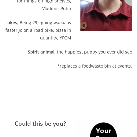
for things on high shelves,
Vladimir Putin
Likes;
Being 29, going waaaaay
faster Jo on a road bike, pizza in
quantity, YFGM
Spirit animal;
the happiest puppy you ever did see
*replaces a foodwaste bin at events.
Could this be you?