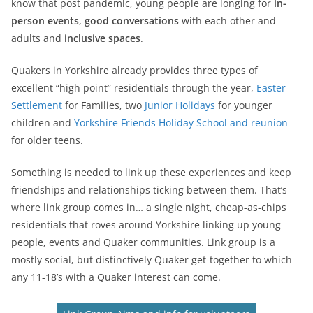
know that post pandemic, young people are longing for
in-
person events
,
good conversations
with each other and
adults and
inclusive spaces
.
Quakers in Yorkshire already provides three types of
excellent “high point” residentials through the year,
Easter
Settlement
for Families, two
Junior Holidays
for younger
children and
Yorkshire Friends Holiday School and reunion
for older teens.
Something is needed to link up these experiences and keep
friendships and relationships ticking between them. That’s
where link group comes in… a single night, cheap-as-chips
residentials that roves around Yorkshire linking up young
people, events and Quaker communities. Link group is a
mostly social, but distinctively Quaker get-together to which
any 11-18’s with a Quaker interest can come.