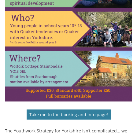
Take me to the booking and info page!
The Youthwork Strategy for Yorkshire isn’t complicated… we