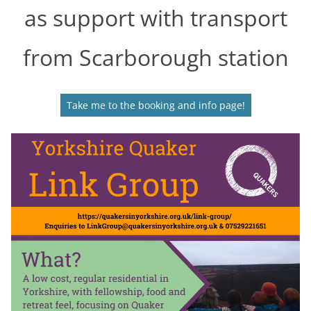
as support with transport
from Scarborough station
Take me to the booking and info page!