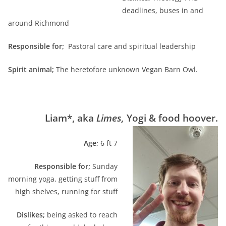
deadlines, buses in and
around Richmond
Responsible for;
Pastoral care and spiritual leadership
Spirit animal;
The heretofore unknown Vegan Barn Owl.
Liam*, aka
Limes
,
Yogi & food hoover.
A
ge;
6 ft 7
Responsible for;
Sunday
morning yoga, getting stuff from
high shelves, running for stuff
Dislikes;
being asked to reach