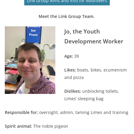
Link Group Aims and info for volunteers
Meet the Link Group Team.
Jo, the Youth
Development Worker
Age;
39
Likes;
boats, bikes, ecumenism
and pizza
Dislikes;
unblocking toilets,
Limes’ sleeping bag
Responsible for;
oversight, admin, taming Limes and training
Spirit animal;
The noble pigeon