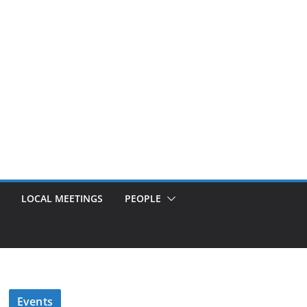
LOCAL MEETINGS
PEOPLE
Events