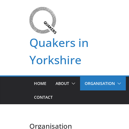
Skip
to
content
Quakers in
Yorkshire
HOME
ABOUT
ORGANISATION
CONTACT
Organisation