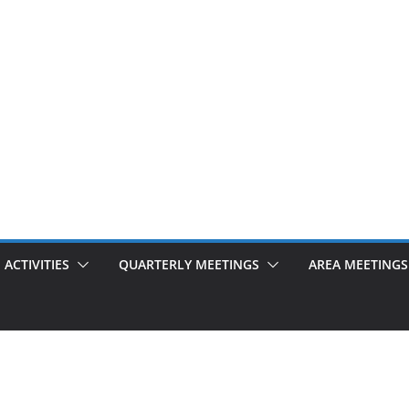
ACTIVITIES
QUARTERLY MEETINGS
AREA MEETINGS