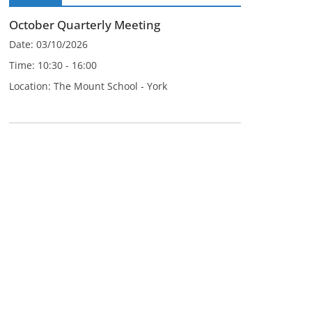
October Quarterly Meeting
Date:
03/10/2026
Time:
10:30 - 16:00
Location:
The Mount School - York