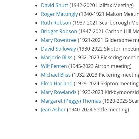
David Shutt
(1942-2020 Halifax Meeting)
Roger Mattingly
(1940-1921 Malton Meetin
Ruth Robson
(1937-2021 Scarborough Mee
Bridget Robson
(1947-2021 Carlton Hill Me
Mary Rowntree
(1921-2021 Gildersome me
David Solloway
(1930-2022 Skipton meetin
Marjorie Bliss
(1932-2023 Pickering meeti
Wilf Fenten
(1945-2023 Airton meeting)
Michael Bliss
(1932-2023 Pickering meetin
Elma Harland
(1929-2024 Skipton meeting
Mary Rowlands
(1923-2023 Kirkbymoorsid
Margaret (Peggy) Thomas
(1920-2025 Sca
Jean Asher
(1940-2024 Settle meeting)