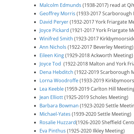
Malcolm Edmunds
(1938-2017) read at Qi
Geoffrey Morris
(1933-2017 Scarborough 
David Peryer
(1932-2017 York Friargate M
Joyce Pickard
(1921-2017 York Friargate M
Winifred Smith
(1923-2017 Kirkbymoorsid
Ann Nichols
(1922-2017 Beverley Meeting)
Eileen King
(1929-2018 Ackworth Meeting)
Joyce Tod
(1922-2018 Malton and York Fri
Dena Hebditch
(1922-2019 Scarborough M
Lorna Woodroffe
(1933-2019 Kirkbymoors
Lea Keeble
(1959-2019 Carlton Hill Meetin
Jean Elliott
(1925-2019 Scholes Meeting)
Barbara Bowman
(1923-2020 Settle Meeti
Michael-Yates
(1939-2020 Settle Meeting)
Rosalie Huzzard
(1926-2020 Sheffield Cent
Eva Pinthus
(1925-2020 Ilkley Meeting)