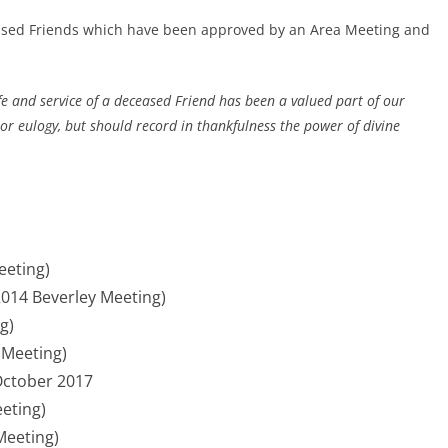
eased Friends which have been approved by an Area Meeting and
ife and service of a deceased Friend has been a valued part of our
or eulogy, but should record in thankfulness the power of divine
eeting)
014 Beverley Meeting)
g)
 Meeting)
October 2017
eting)
Meeting)