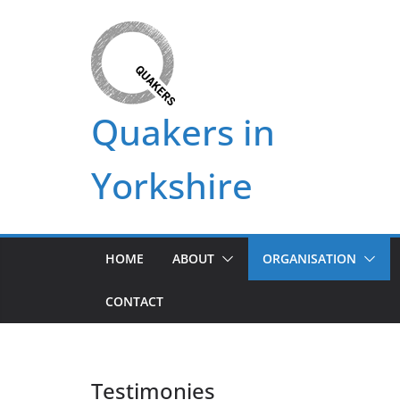
Skip
to
content
Quakers in
Yorkshire
HOME
ABOUT
ORGANISATION
CONTACT
Testimonies