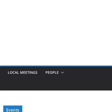
LOCAL MEETINGS
PEOPLE
Events