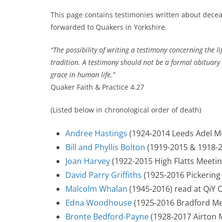
This page contains testimonies written about dec
forwarded to Quakers in Yorkshire.
“The possibility of writing a testimony concerning the l
tradition. A testimony should not be a formal obituary 
grace in human life.”
Quaker Faith & Practice 4.27
(Listed below in chronological order of death)
Andree Hastings
(1924-2014 Leeds Adel M
Bill and Phyllis Bolton
(1919-2015 & 1918-2
Joan Harvey
(1922-2015 High Flatts Meetin
David Parry Griffiths
(1925-2016 Pickering
Malcolm Whalan
(1945-2016) read at QiY 
Edna Woodhouse
(1925-2016 Bradford Me
Bronte Bedford-Payne
(1928-2017 Airton 