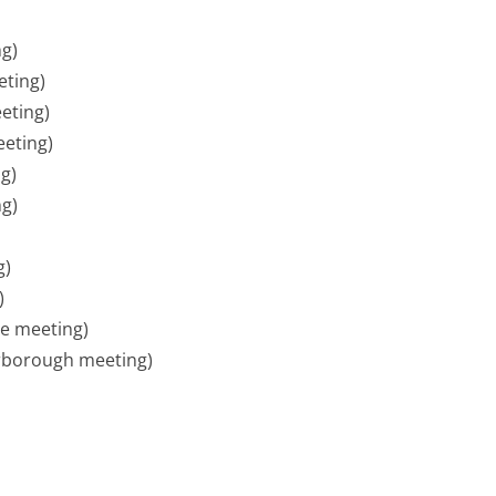
g)
ting)
eting)
eting)
g)
ng)
g)
)
e meeting)
rborough meeting)