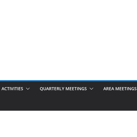
ACTIVITIES
QUARTERLY MEETINGS
AREA MEETINGS