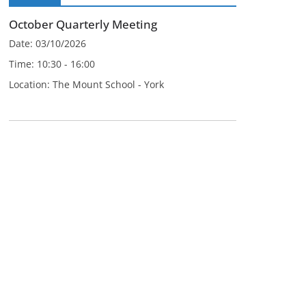
October Quarterly Meeting
Date:
03/10/2026
Time:
10:30 - 16:00
Location:
The Mount School - York