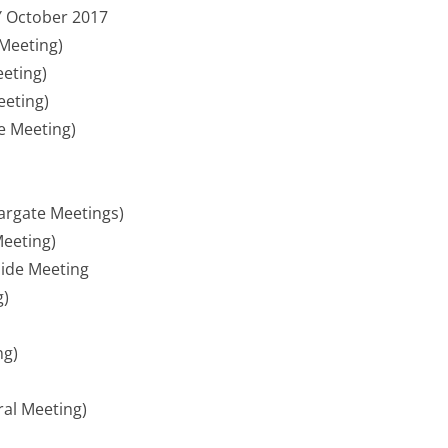
Y October 2017
Meeting)
eeting)
eeting)
e Meeting)
argate Meetings)
eeting)
ide Meeting
g)
ng)
ral Meeting)