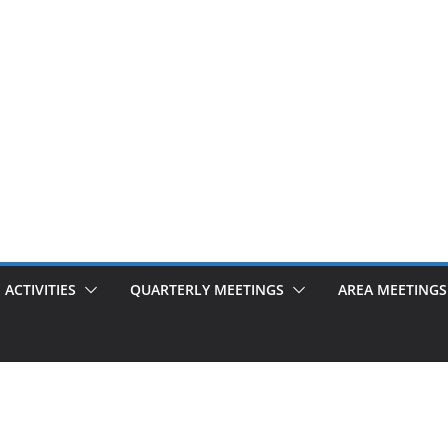
ACTIVITIES
QUARTERLY MEETINGS
AREA MEETINGS