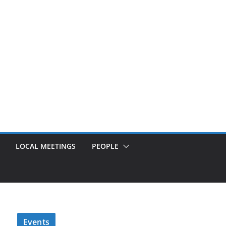
LOCAL MEETINGS
PEOPLE
Events