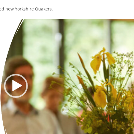
sed new Yorkshire Quakers.