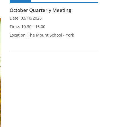
October Quarterly Meeting
Date:
03/10/2026
Time:
10:30 - 16:00
Location:
The Mount School - York