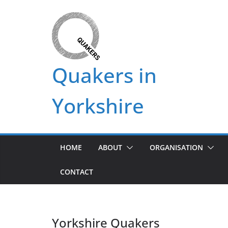
Skip
to
content
Quakers in
Yorkshire
HOME
ABOUT
ORGANISATION
CONTACT
Yorkshire Quakers