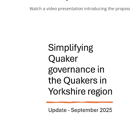
Watch a video presentation introducing the propo
Video
Player