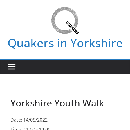
Skip
to
content
Quakers in Yorkshire
Yorkshire Youth Walk
Date:
14/05/2022
Time:
11:00 - 14:00