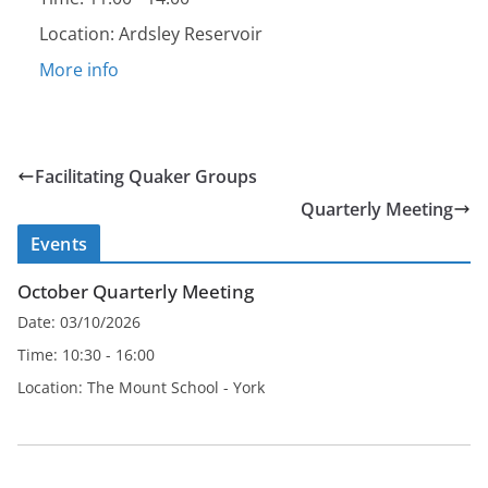
Location:
Ardsley Reservoir
More info
Facilitating Quaker Groups
Quarterly Meeting
Events
October Quarterly Meeting
Date:
03/10/2026
Time:
10:30 - 16:00
Location:
The Mount School - York