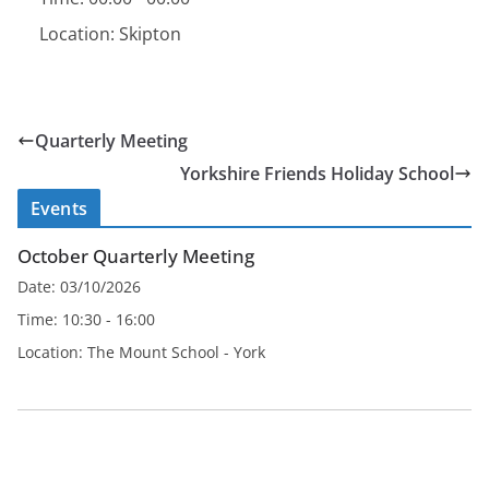
Location:
Skipton
Quarterly Meeting
Yorkshire Friends Holiday School
Events
October Quarterly Meeting
Date:
03/10/2026
Time:
10:30 - 16:00
Location:
The Mount School - York