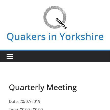
Skip
to
content
Quakers in Yorkshire
Quarterly Meeting
Date:
20/07/2019
Time:
00:00 - 00:00