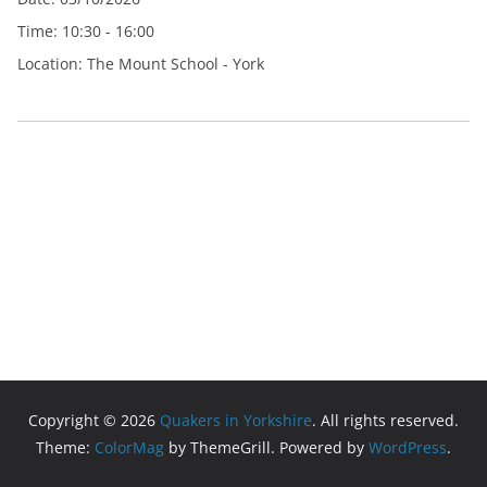
Time:
10:30 - 16:00
Location:
The Mount School - York
Copyright © 2026
Quakers in Yorkshire
. All rights reserved.
Theme:
ColorMag
by ThemeGrill. Powered by
WordPress
.