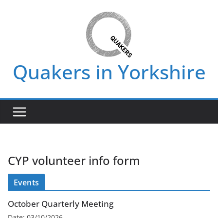
Skip
to
content
Quakers in Yorkshire
CYP volunteer info form
Events
October Quarterly Meeting
Date:
03/10/2026