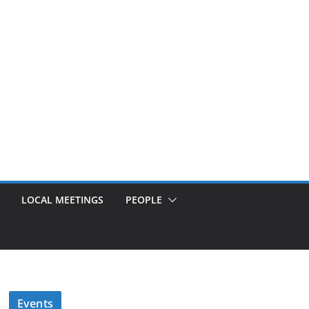
LOCAL MEETINGS
PEOPLE
Events