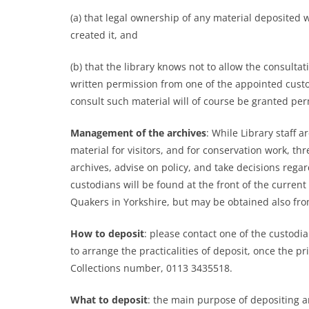
(a) that legal ownership of any material deposited 
created it, and
(b) that the library knows not to allow the consultat
written permission from one of the appointed custo
consult such material will of course be granted pe
Management of the archives
: While Library staff 
material for visitors, and for conservation work, t
archives, advise on policy, and take decisions rega
custodians will be found at the front of the curre
Quakers in Yorkshire, but may be obtained also from
How to deposit
: please contact one of the custodia
to arrange the practicalities of deposit, once the 
Collections number, 0113 3435518.
What to deposit
: the main purpose of depositing ar