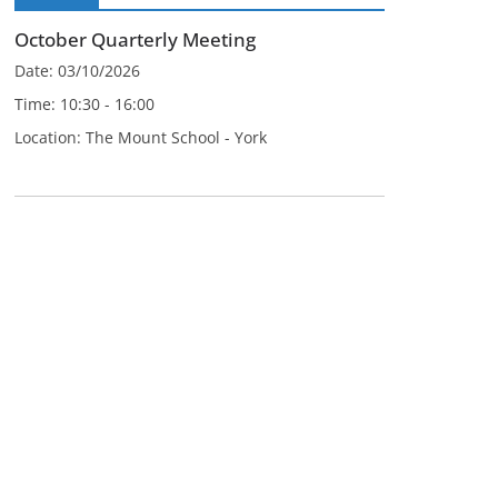
October Quarterly Meeting
Date:
03/10/2026
Time:
10:30 - 16:00
Location:
The Mount School - York