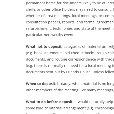
permanent home for documents likely to be of inter
clerks or other office-holders may need to consult.
whether of area meetings, local meetings, or comm
consultation papers, reports, and formal agreements
refurbishment; testimonies and state of the meetin
particular noteworthy events.
What not to deposit
: categories of material
unlikel
(e.g. bank statements, old cheque books, rough calc
documents, and routine correspondence with trades
(e.g. there is normally no need for a local meeting 
documents sent out by Friends House, unless follo
When to deposit
: broadly, when material is no lon
other members of the meeting. For many meetings, f
What to do before deposit
: it would naturally help
some kind of internal arrangement (e.g. chronologica