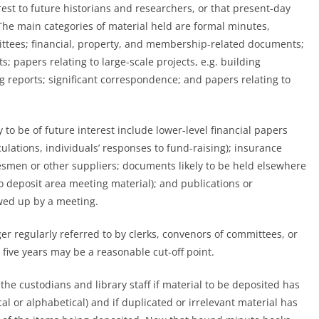
est to future historians and researchers, or that present-day
 The main categories of material held are formal minutes,
ittees; financial, property, and membership-related documents;
; papers relating to large-scale projects, e.g. building
g reports; significant correspondence; and papers relating to
y
to be of future interest include lower-level financial papers
ulations, individuals’ responses to fund-raising); insurance
men or other suppliers; documents likely to be held elsewhere
to deposit area meeting material); and publications or
wed up by a meeting.
ger regularly referred to by clerks, convenors of committees, or
ive years may be a reasonable cut-off point.
 the custodians and library staff if material to be deposited has
l or alphabetical) and if duplicated or irrelevant material has