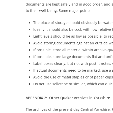
documents are kept safely and in good order, and ar
to their well-being. Some major points:
The place of storage should obviously be wate
Ideally it should also be cool, with low relative
Light levels should be as low as possible, to re
Avoid storing documents against an outside wal
If possible, store all material within archive-qua
If possible, store large documents flat and unf
Label boxes clearly, but not with post-it notes
If actual documents need to be marked, use a s
Avoid the use of metal staples or of paper cli
Do not use sellotape or similar, which can qui
APPENDIX 2: Other Quaker Archives in Yorkshire
The archives of the present-day Central Yorkshire, 