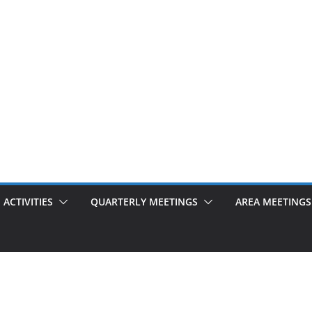
ACTIVITIES
QUARTERLY MEETINGS
AREA MEETINGS