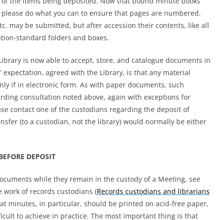
t of the items being deposited. Now that bound minute books
please do what you can to ensure that pages are numbered.
 etc. may be submitted, but after accession their contents, like all
ation-standard folders and boxes.
 Library is now able to accept, store, and catalogue documents in
 expectation, agreed with the Library, is that any material
nly if in electronic form. As with paper documents, such
garding consultation noted above, again with exceptions for
se contact one of the custodians regarding the deposit of
ansfer (to a custodian, not the library) would normally be either
BEFORE DEPOSIT
documents while they remain in the custody of a Meeting, see
e work of records custodians
(
Records custodians and librarians
t minutes, in particular, should be printed on acid-free paper,
icult to achieve in practice. The most important thing is that