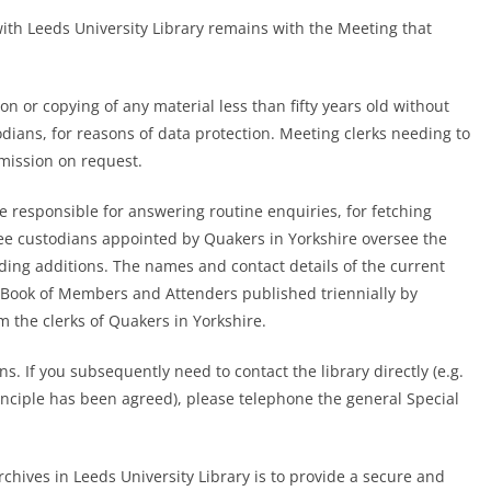
with Leeds University Library remains with the Meeting that
ion or copying of any material less than fifty years old without
dians, for reasons of data protection. Meeting clerks needing to
rmission on request.
are responsible for answering routine enquiries, for fetching
hree custodians appointed by Quakers in Yorkshire oversee the
rding additions. The names and contact details of the current
nt Book of Members and Attenders published triennially by
 the clerks of Quakers in Yorkshire.
ns. If you subsequently need to contact the library directly (e.g.
principle has been agreed), please telephone the
general Special
chives in Leeds University Library is to provide a secure and