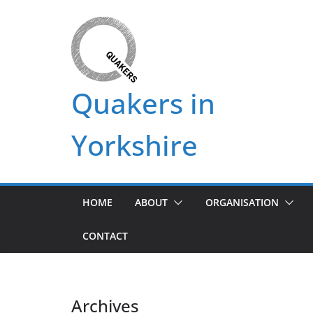
Skip
to
content
Quakers in
Yorkshire
HOME
ABOUT
ORGANISATION
CONTACT
Archives