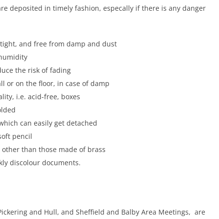
e deposited in timely fashion, especally if there is any danger
rtight, and free from damp and dust
 humidity
duce the risk of fading
l or on the floor, in case of damp
lity, i.e. acid-free, boxes
olded
, which can easily get detached
oft pencil
ps other than those made of brass
ckly discolour documents.
Pickering and Hull, and Sheffield and Balby Area Meetings, are