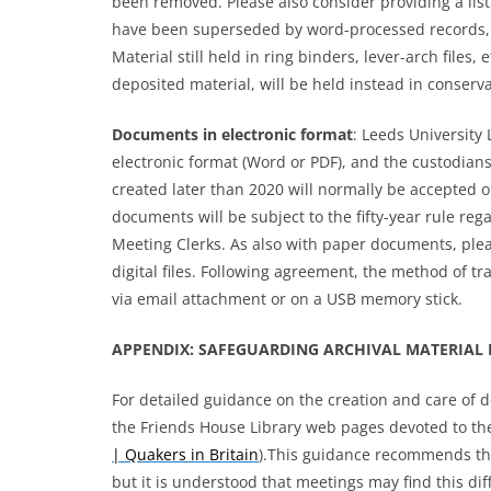
been removed. Please also consider providing a lis
have been superseded by word-processed records, 
Material still held in ring binders, lever-arch files,
deposited material, will be held instead in conserv
Documents
in electronic format
: Leeds University
electronic format (Word or PDF), and the custodians’
created later than 2020 will normally be accepted o
documents will be subject to the fifty-year rule re
Meeting Clerks. As also with paper documents, plea
digital files. Following agreement, the method of tr
via email attachment or on a USB memory stick.
APPENDIX: SAFEGUARDING ARCHIVAL MATERIAL 
For detailed guidance on the creation and care of 
the Friends House Library web pages devoted to th
| Quakers in Britain
).This guidance recommends tha
but it is understood that meetings may find this diff