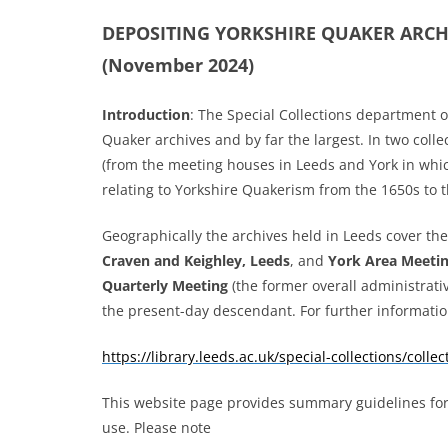
DEPOSITING YORKSHIRE QUAKER ARC
(November 2024)
Introduction
:
The Special Collections department of
Quaker archives and by far the largest. In two collect
(from the meeting houses in Leeds and York in whic
relating to Yorkshire Quakerism from the 1650s to t
Geographically the archives held in Leeds cover t
Craven and Keighley, Leeds
, and
York Area Meeti
Quarterly Meeting
(the former overall administrati
the present-day descendant. For further informatio
https://library.leeds.ac.uk/special-collections/colle
This website page provides summary guidelines for c
use. Please note