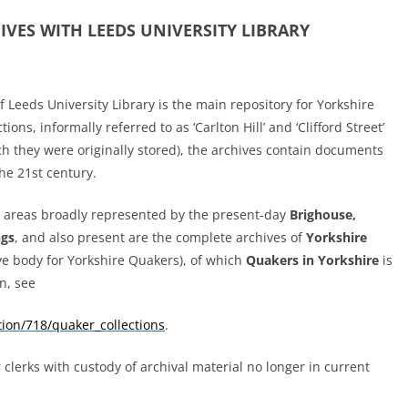
HIVES
WITH LEEDS UNIVERSITY LIBRARY
 Leeds University Library is the main repository for Yorkshire
ions, informally referred to as ‘Carlton Hill’ and ‘Clifford Street’
h they were originally stored), the archives contain documents
he 21st century.
he areas broadly represented
by the present-day
Brighouse,
ngs
, and also present are the complete archives of
Yorkshire
ve body for Yorkshire Quakers), of which
Quakers in Yorkshire
is
n, see
ction/718/quaker_collections
.
lerks with custody of archival material no longer in current