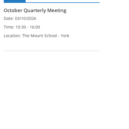
October Quarterly Meeting
Date:
03/10/2026
Time:
10:30 - 16:00
Location:
The Mount School - York