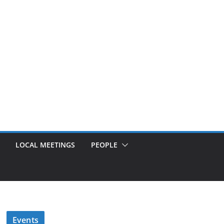
LOCAL MEETINGS
PEOPLE
Events