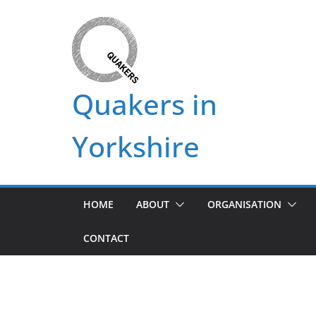
Skip
to
content
Quakers in
Yorkshire
HOME
ABOUT
ORGANISATION
CONTACT