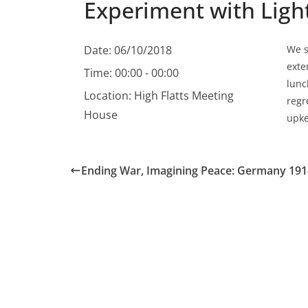
Experiment with Ligh
Date:
06/10/2018
We s
exte
Time:
00:00 - 00:00
lunc
Location:
High Flatts Meeting
regr
House
upke
Ending War, Imagining Peace: Germany 191