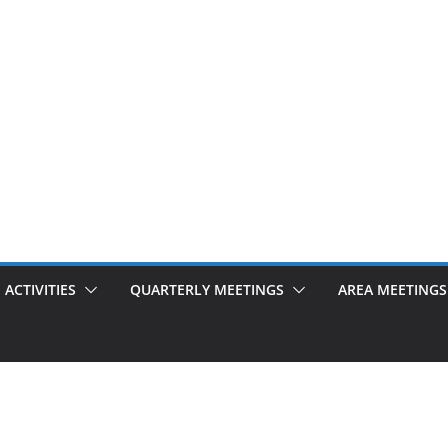
ACTIVITIES
QUARTERLY MEETINGS
AREA MEETINGS