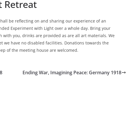
t Retreat
hall be reflecting on and sharing our experience of an
nded Experiment with Light over a whole day. Bring your
h with you, drinks are provided as are all art materials. We
et we have no disabled facilities. Donations towards the
ep of the meeting house are welcomed.
8
Ending War, Imagining Peace: Germany 1918